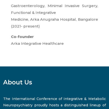
Gastroenterology, Minimal Invasive Surgery,
Functional & Integrative
Medicine, Arka Anugraha Hospital, Bangalore
(2021- present)
Co-founder
Arka Integrative Healthcare
About Us
The International Conference of Integrative & Metabolic
Neuropsychiatry proudly hosts a distinguished lineup of