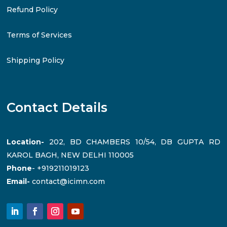
Refund Policy
Terms of Services
Shipping Policy
Contact Details
Location-
202, BD CHAMBERS 10/54, DB GUPTA RD
KAROL BAGH, NEW DELHI 110005
Phone
- +919211019123
Email-
contact@icimn.com