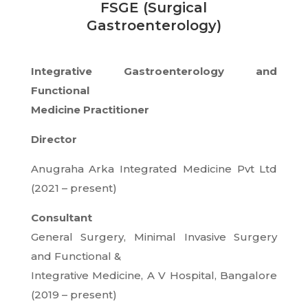
FSGE (Surgical
Gastroenterology)
Integrative Gastroenterology and
Functional
Medicine Practitioner
Director
Anugraha Arka Integrated Medicine Pvt Ltd
(2021 – present)
Consultant
General Surgery, Minimal Invasive Surgery
and Functional &
Integrative Medicine, A V Hospital, Bangalore
(2019 – present)