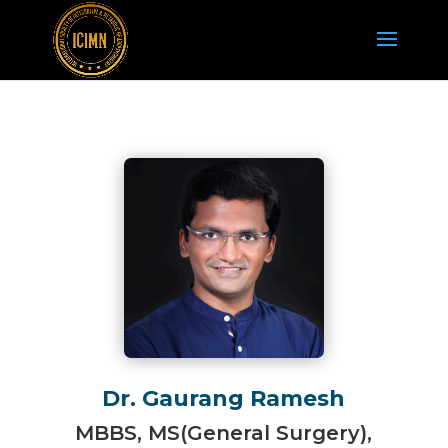
Dr. Gaurang Ramesh
MBBS, MS(General Surgery),