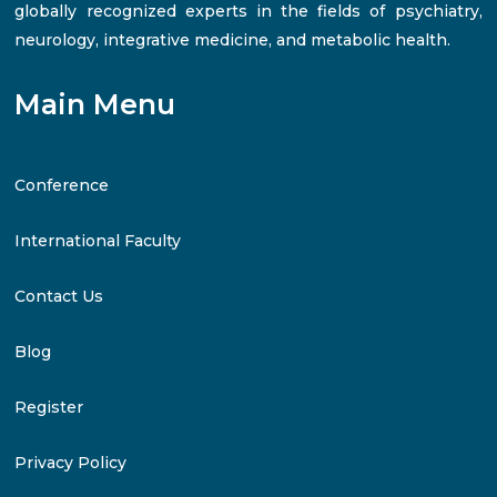
globally recognized experts in the fields of psychiatry,
neurology, integrative medicine, and metabolic health.
Main Menu
Conference
International Faculty
Contact Us
Blog
Register
Privacy Policy